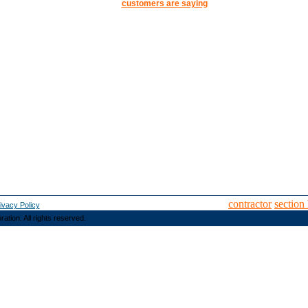
customers are saying
contractor
section
ivacy Policy
ion. All rights reserved.