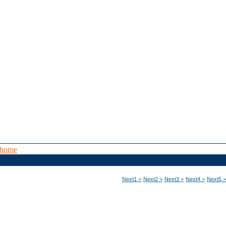
 home
Next1 >
Next2 >
Next3 >
Next4 >
Next5 >