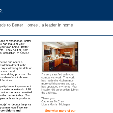
eeds to Better Homes , a leader in home
ades of experience, Better
ou can make all your
f your own home. Better
s. They do it all, from
 installation, to service
ction and offers a
tallation defect in the
days following the date of
y, service and
or remodeling process. To
I’m very satisfied with your
s also offers in-house
company’s work. The work
ed Services.
has made the kitchen much
more uplifting to me and also
quality home improvement
has upgraded my home. Your
 a national network of 70
installer did an excellent job on
 contractors are committed
the cabinets.
n the market today. You
Thank you,
pendable as its products.
Catherine McCray
Mount Morris, Michigan
uct(s) or deduct the price
 you may owe if we are
See what more of our
n
conditions and