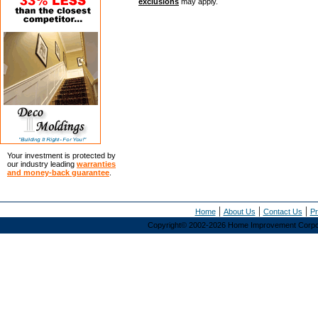
exclusions
may apply.
Your investment is protected by
our industry leading
warranties
and money-back guarantee
.
|
|
|
Home
About Us
Contact Us
Pr
Copyright© 2002-2026 Home Improvement Corporat