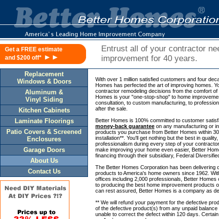
Entrust all of your contractor n
Get a FREE estimate
►►
improvement for 40 years.
and $200 off*
Replacement
With over 1 million satisfied customers and four dec
Windows & Doors
Homes has perfected the art of improving homes. Y
contractor remodeling decisions from the comfort o
Aluminum &
Homes is your "one-stop-shop" to home improvement
Vinyl Siding
consultation, to custom manufacturing, to professional
after the sale.
Kitchen Cabinets
Laminate Floorings
Better Homes is 100% committed to customer satisfa
money-back guarantee
on any manufacturing or ins
Patio Covers & Screened
products you purchase from Better Homes within 30 
installation**. You'll get nothing but the best in qualit
Enclosures
professionalism during every step of your contract
Garage Doors
make improving your home even easier, Better Home
financing through their subsidiary, Federal Diversifi
About Us
The Better Homes Corporation has been delivering 
Contact Us
products to America's home owners since 1962. With
offices including 2,000 professionals, Better Homes
to producing the best home improvement products o
can rest assured, Better Homes is a company as de
** We will refund your payment for the defective prod
of the defective product(s) from any unpaid balance
unable to correct the defect within 120 days. Certai