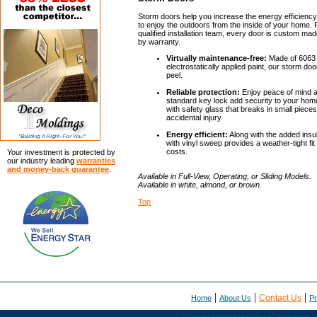
Storm doors help you increase the energy efficienc
to enjoy the outdoors from the inside of your home. P
qualified installation team, every door is custom ma
by warranty.
Virtually maintenance-free:
Made of 6063 
electrostatically applied paint, our storm door
peel.
Reliable protection:
Enjoy peace of mind a
standard key lock add security to your ho
with safety glass that breaks in small piece
accidental injury.
Energy efficient:
Along with the added insu
with vinyl sweep provides a weather-tight fi
costs.
Your investment is protected by
our industry leading
warranties
and money-back guarantee
.
Available in Full-View, Operating, or Sliding Models.
Available in white, almond, or brown.
Top
|
|
|
Contact Us
Home
About Us
Pr