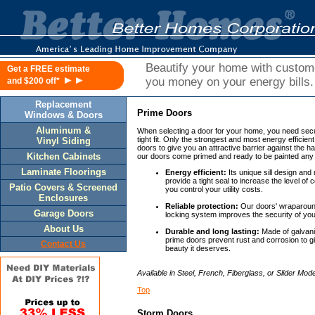
Beautify your home with custo
Get a FREE estimate
►►
you money on your energy bills.
and $200 off*
Replacement
Prime Doors
Windows & Doors
Aluminum &
When selecting a door for your home, you need securi
tight fit. Only the strongest and most energy efficien
Vinyl Siding
doors to give you an attractive barrier against the ha
Kitchen Cabinets
our doors come primed and ready to be painted any
Laminate Floorings
Energy efficient:
Its unique sill design and
provide a tight seal to increase the level of
Patio Covers & Screened
you control your utility costs.
Enclosures
Reliable protection:
Our doors' wraparound
Garage Doors
locking system improves the security of yo
About Us
Durable and long lasting:
Made of galvaniz
prime doors prevent rust and corrosion to g
Contact Us
beauty it deserves.
Available in Steel, French, Fiberglass, or Slider Mode
Top
Storm Doors