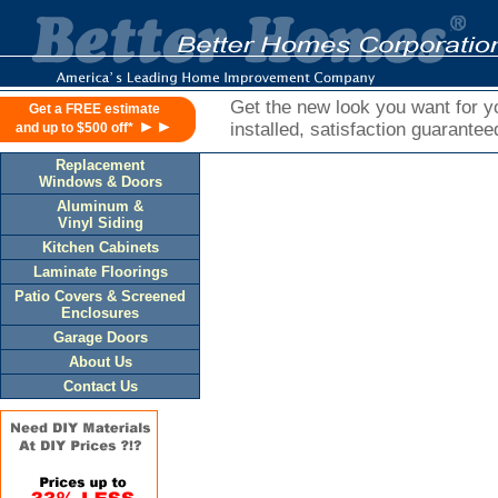
Get the new look you want for yo
Get a FREE estimate
►►
installed, satisfaction guarantee
and up to $500 off*
Replacement
Windows & Doors
Aluminum &
Vinyl Siding
Kitchen Cabinets
Laminate Floorings
Patio Covers & Screened
Enclosures
Garage Doors
About Us
Contact Us