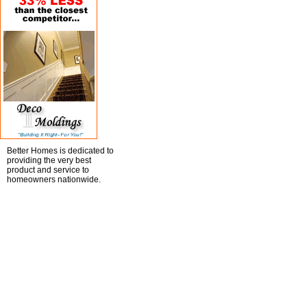
Better Homes is dedicated to
providing the very best
product and service to
homeowners nationwide.