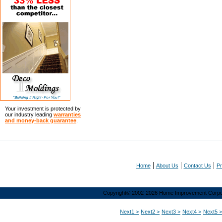
Your investment is protected by
our industry leading
warranties
and money-back guarantee
.
|
|
|
Home
About Us
Contact Us
Pr
Copyright© 2002-2026 Home Improvement Corporat
Next1 >
Next2 >
Next3 >
Next4 >
Next5 >