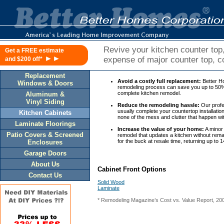
Revive your kitchen counter top,
Get a FREE estimate
►►
expense of major counter top, c
and $200 off*
Replacement
Avoid a costly full replacement:
Better H
Windows & Doors
remodeling process can save you up to 50% 
complete kitchen remodel.
Aluminum &
Vinyl Siding
Reduce the remodeling hassle:
Our profes
usually complete your countertop installatio
Kitchen Cabinets
none of the mess and clutter that happen wi
Laminate Floorings
Increase the value of your home:
A minor 
Patio Covers & Screened
remodel that updates a kitchen without rema
for the buck at resale time, returning up to 
Enclosures
Garage Doors
About Us
Cabinet Front Options
Contact Us
Solid Wood
Laminate
* Remodeling Magazine’s Cost vs. Value Report, 20