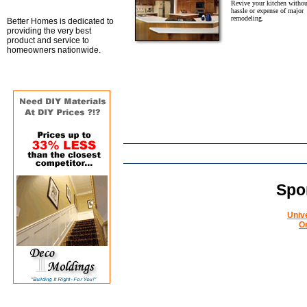
Revive your kitchen withou
hassle or expense of major
remodeling.
Better Homes is dedicated to
providing the very best
product and service to
homeowners nationwide.
Spo
Univ
O