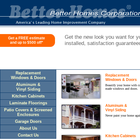
Get the new look you want for yo
Get a FREE estimate
and up to $500 off*
installed, satisfaction guarantee
Replacement
Replacement
Windows & Doors
Windows & Doors
Aluminum &
Beautify your home with c
Vinyl Siding
made windows and doors.
Kitchen Cabinets
Laminate Floorings
Aluminum &
Patio Covers & Screened
Vinyl Siding
Enclosures
Never paint your home agai
Garage Doors
About Us
Contact Us
Kitchen Cabinets