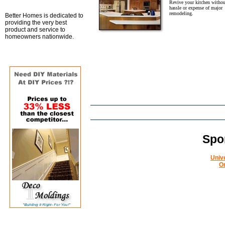
Revive your kitchen withou
hassle or expense of major
remodeling.
Better Homes is dedicated to
providing the very best
product and service to
homeowners nationwide.
Spo
Univ
O