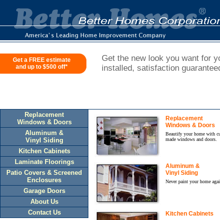
Get the new look you want for yo
Get a FREE estimate
and up to $500 off*
installed, satisfaction guarantee
Replacement
Replacement
Windows & Doors
Windows & Doors
Aluminum &
Beautify your home with c
Vinyl Siding
made windows and doors.
Kitchen Cabinets
Laminate Floorings
Aluminum &
Patio Covers & Screened
Vinyl Siding
Enclosures
Never paint your home agai
Garage Doors
About Us
Contact Us
Kitchen Cabinets