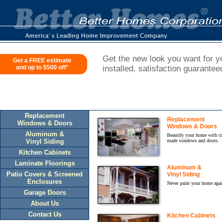
Get the new look you want for yo
Get a FREE estimate
and up to $500 off*
installed, satisfaction guarantee
Replacement
Replacement
Windows & Doors
Windows & Doors
Aluminum &
Beautify your home with c
Vinyl Siding
made windows and doors.
Kitchen Cabinets
Laminate Floorings
Aluminum &
Patio Covers & Screened
Vinyl Siding
Enclosures
Never paint your home agai
Garage Doors
About Us
Contact Us
Kitchen Cabinets