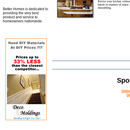
Revive your kitchen withou
hassle or expense of major
remodeling.
Better Homes is dedicated to
providing the very best
product and service to
homeowners nationwide.
Spo
Univ
O