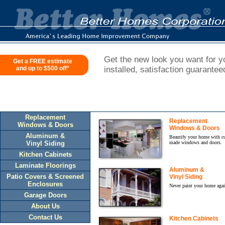
Get the new look you want for yo
Get a FREE estimate
and up to $500 off*
installed, satisfaction guarantee
Replacement
Replacement
Windows & Doors
Windows & Doors
Aluminum &
Beautify your home with c
Vinyl Siding
made windows and doors.
Kitchen Cabinets
Laminate Floorings
Aluminum &
Patio Covers & Screened
Vinyl Siding
Enclosures
Never paint your home agai
Garage Doors
About Us
Contact Us
Kitchen Cabinets