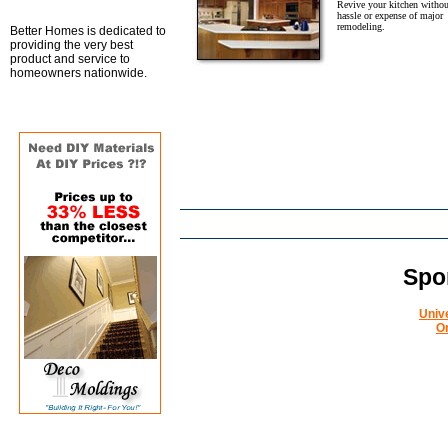
Revive your kitchen withou
hassle or expense of major
remodeling.
Better Homes is dedicated to
providing the very best
product and service to
homeowners nationwide.
Spo
Univ
O