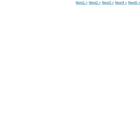
Next1 >
Next2 >
Next3 >
Next4 >
Next5 >