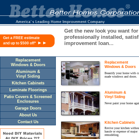
Get the new look you want for
professionally installed, sat
Get a FREE estimate
►►
improvement loan...
and up to $500 off*
Replacement
Replacement
Windows & Doors
Windows & Doors
Aluminum &
Beautify your home with c
Vinyl Siding
made windows and doors.
Kitchen Cabinets
Laminate Floorings
Aluminum &
Patio Covers & Screened
Vinyl Siding
Enclosures
Never paint your home agai
Garage Doors
About Us
Contact Us
Kitchen Cabinets
Revive your kitchen withou
hassle or expense of major
remodeling.