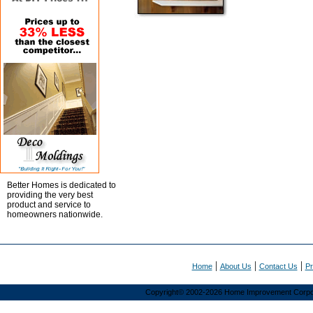
Better Homes is dedicated to
providing the very best
product and service to
homeowners nationwide.
|
|
|
Home
About Us
Contact Us
Pr
Copyright© 2002-2026 Home Improvement Corporat