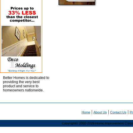
student
members
now
can
pay
their
2003
dues
using
our
Web
site.
REGISTER
NOW
FOR
Better Homes is dedicated to
THE
providing the very best
NEXT
product and service to
homeowners nationwide.
ASID
SUPERCAMPUS
Schedule
and
|
|
|
registration
Home
About Us
Contact Us
Pr
form
now
Copyright© 2002-2026 Home Improvement Corporat
available.