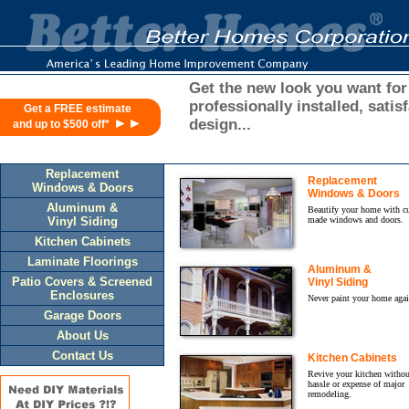
ASID/SOUTHERN
ACCENTS
2002
DESIGN
CONTEST
Get the new look you want for
WINNERS
professionally installed, sati
Get a FREE estimate
ANNOUNCED
►►
design...
and up to $500 off*
ASID
designers
take
Replacement
six
Replacement
Windows & Doors
Windows & Doors
honors,
Aluminum &
Beautify your home with c
including
Vinyl Siding
made windows and doors.
the
Kitchen Cabinets
$25,000
Laminate Floorings
Grand
Aluminum &
Prize.
Patio Covers & Screened
Vinyl Siding
RENEW
Enclosures
Never paint your home agai
YOUR
Garage Doors
ASID
About Us
MEMBERSHIP
Contact Us
Kitchen Cabinets
ONLINE
Revive your kitchen withou
Practitioner
hassle or expense of major
and
remodeling.